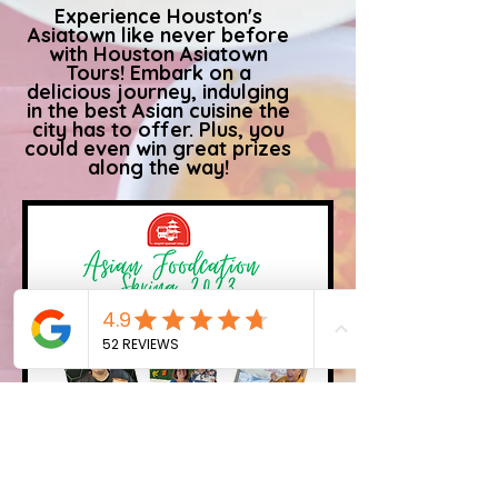
Experience Houston's
Asiatown like never before
with Houston Asiatown
Tours! Embark on a
delicious journey, indulging
in the best Asian cuisine the
city has to offer. Plus, you
could even win great prizes
along the way!