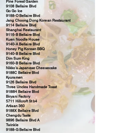
Pine Forest Garden
9108 Bellaire Blvd
Go Go Ice
9188-O Bellaire Blvd
Jang Choong Dong Korean Restaurant
9114 Bellaire Blvd
Shanghai Restaurant
9116-B Bellaire Blvd
Kuen Noodle House
9140-A Bellaire Blvd
Honey Pig Korean BBQ
9140-B Bellaire Blvd
Dim Sum King
9160-B Bellaire Blvd
Nikko’s Japanese Cheesecake
9188C Bellaire Blvd
Kyuramen
9126 Bellaire Blvd
Three Uncles Handmade Toast
9188H Bellaire Blvd
Biryani Factory
5711 Hillcroft St b4
Artisan 360
9188X Bellaire Blvd
Chengdu Taste
9896 Bellaire Blvd A
Twinkle
9188-G Bellaire Blvd