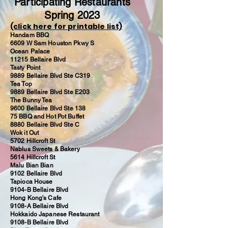
Participating Restaurants
Spring 2023
(click here for printable list)
Handam BBQ
6609 W Sam Houston Pkwy S
Ocean Palace
11215 Bellaire Blvd
Tasty Point
9889 Bellaire Blvd Ste C319
Tea Top
9889 Bellaire Blvd Ste E203
The Bunny Tea
9600 Bellaire Blvd Ste 138
75 BBQ and Hot Pot Buffet
8880 Bellaire Blvd Ste C
Wok it Out
5702 Hillcroft St
Nablus Sweets & Bakery
5614 Hillcroft St
Malu Bian Bian
9102 Bellaire Blvd
Tapioca House
9104-B Bellaire Blvd
Hong Kong's Cafe
9108-A Bellaire Blvd
Hokkaido Japanese Restaurant
9108-B Bellaire Blvd