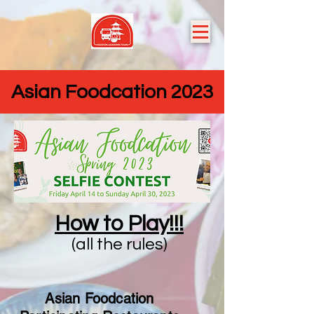
Asian Foodcation 2023
How to Play!!!
(all the rules)
Asian Foodcation