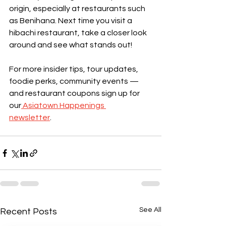
origin, especially at restaurants such 
as Benihana. Next time you visit a 
hibachi restaurant, take a closer look 
around and see what stands out!
For more insider tips, tour updates, 
foodie perks, community events — 
and restaurant coupons sign up for 
our
 Asiatown Happenings 
newsletter
.      
See All
Recent Posts