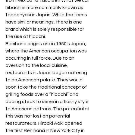
from Mexico to Taco Bell! What we call 
hibachi is more commonly known as 
teppanyaki in Japan. While the terms 
have similar meanings, there is one 
brand which is solely responsible for 
the use of hibachi. 
Benihana origins are in 1950’s Japan, 
where the American occupation was 
occurring in full force. Due to an 
aversion to the local cuisine, 
restaurants in Japan began catering 
to an American palate. They would 
soon take the traditional concept of 
grilling foods over a “hibachi” and 
adding steak to serve in a flashy style 
to American patrons. The potential of 
this was not lost on potential 
restaurateurs. Hiroaki Aoki opened 
the first Benihana in New York City in 