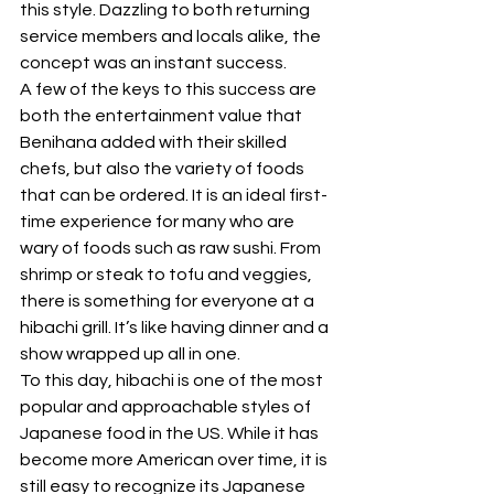
this style. Dazzling to both returning 
service members and locals alike, the 
concept was an instant success. 
A few of the keys to this success are 
both the entertainment value that 
Benihana added with their skilled 
chefs, but also the variety of foods 
that can be ordered. It is an ideal first-
time experience for many who are 
wary of foods such as raw sushi. From 
shrimp or steak to tofu and veggies, 
there is something for everyone at a 
hibachi grill. It’s like having dinner and a 
show wrapped up all in one.
To this day, hibachi is one of the most 
popular and approachable styles of 
Japanese food in the US. While it has 
become more American over time, it is 
still easy to recognize its Japanese 