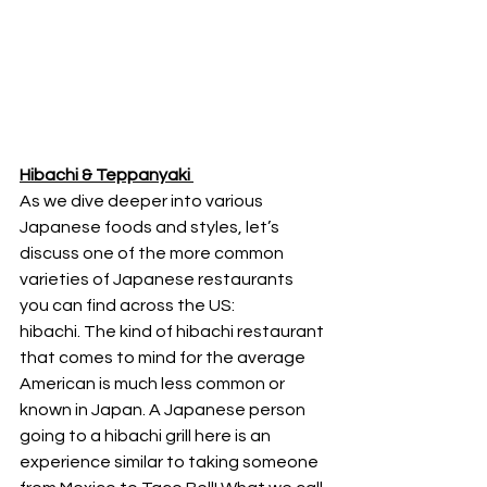
Hibachi & Teppanyaki 
As we dive deeper into various 
Japanese foods and styles, let’s 
discuss one of the more common 
varieties of Japanese restaurants 
you can find across the US: 
hibachi. The kind of hibachi restaurant 
that comes to mind for the average 
American is much less common or 
known in Japan. A Japanese person 
going to a hibachi grill here is an 
experience similar to taking someone 