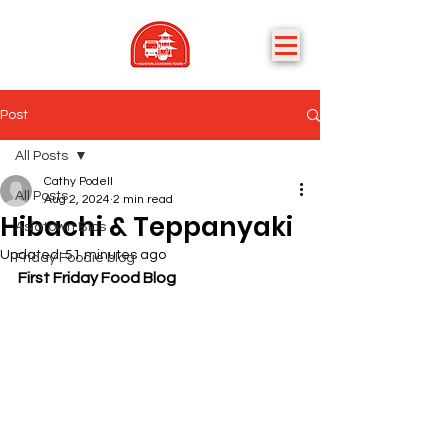
Post
All Posts
Cathy Podell
All Posts
Aug 2, 2024
2 min read
Hibachi & Teppanyaki
Asiatown Bios
Updated:
51 minutes ago
Friday Foodie blog
First Friday Food Blog