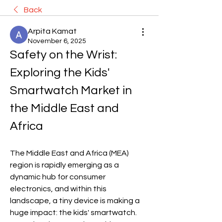
Back
Arpita Kamat
November 6, 2025
Safety on the Wrist: 
Exploring the Kids' 
Smartwatch Market in 
the Middle East and 
Africa
The Middle East and Africa (MEA) 
region is rapidly emerging as a 
dynamic hub for consumer 
electronics, and within this 
landscape, a tiny device is making a 
huge impact: the kids' smartwatch. 