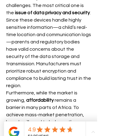
challenges. The most critical one is 
the 
issue of data privacy and security
. 
Since these devices handle highly 
sensitive information—a child’s real-
time location and communication logs
—parents and regulatory bodies 
have valid concerns about the 
security of the data storage and 
transmission. Manufacturers must 
prioritize robust encryption and 
compliance to build lasting trust in the 
region.
Furthermore, while the market is 
growing, 
affordability
 remains a 
barrier in many parts of Africa. To 
achieve mass-market penetration, 
brands will need to balance the 
integration of advanced safety 