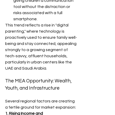
giving children a communication 
tool without the distraction or 
risks associated with a full 
smartphone.
This trend reflects a rise in "digital 
parenting," where technology is 
proactively used to ensure family well-
being and stay connected, appealing 
strongly to a growing segment of 
tech-savvy, affluent households, 
particularly in urban centers like the 
UAE and Saudi Arabia.
The MEA Opportunity: Wealth, 
Youth, and Infrastructure
Several regional factors are creating 
a fertile ground for market expansion:
1. Rising Income and 