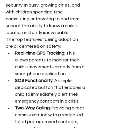
security. In busy, growing cities, and 
with children spending time 
commuting or traveling to and from 
school, the ability to know a child’s 
location instantly is invaluable.
The top features fueling adoption 
are all centered on safety:
Real-time GPS Tracking:
 This 
allows parents to monitor their 
child's movements directly from a 
smartphone application.
SOS Functionality:
 A simple, 
dedicated button that enables a 
child to immediately alert their 
emergency contacts in a crisis.
Two-Way Calling:
 Providing direct 
communication with a restricted 
list of pre-approved contacts, 