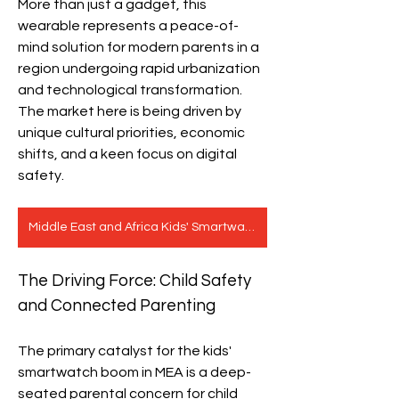
More than just a gadget, this 
wearable represents a peace-of-
mind solution for modern parents in a 
region undergoing rapid urbanization 
and technological transformation. 
The market here is being driven by 
unique cultural priorities, economic 
shifts, and a keen focus on digital 
safety.
Middle East and Africa Kids' Smartwatch Market
The Driving Force: Child Safety 
and Connected Parenting
The primary catalyst for the kids' 
smartwatch boom in MEA is a deep-
seated parental concern for child 