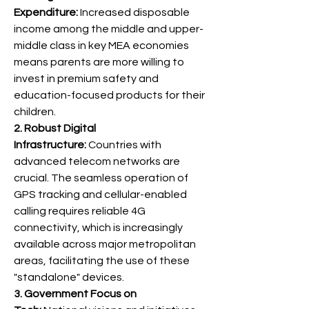
Expenditure:
 Increased disposable 
income among the middle and upper-
middle class in key MEA economies 
means parents are more willing to 
invest in premium safety and 
education-focused products for their 
children.
2. Robust Digital 
Infrastructure:
 Countries with 
advanced telecom networks are 
crucial. The seamless operation of 
GPS tracking and cellular-enabled 
calling requires reliable 4G 
connectivity, which is increasingly 
available across major metropolitan 
areas, facilitating the use of these 
"standalone" devices.
3. Government Focus on 