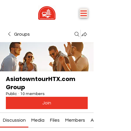
Groups
AsiatowntourHTX.com
Group
Public
·
10 members
Join
Discussion
Media
Files
Members
About