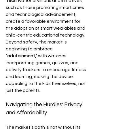
Tech:
 National visions and initiatives, 
such as those promoting smart cities 
and technological advancement, 
create a favorable environment for 
the adoption of smart wearables and 
child-centric educational technology.
Beyond safety, the market is 
beginning to embrace 
"edutainment,"
 with watches 
incorporating games, quizzes, and 
activity trackers to encourage fitness 
and learning, making the device 
appealing to the kids themselves, not 
just the parents.
Navigating the Hurdles: Privacy 
and Affordability
The market’s path is not without its 