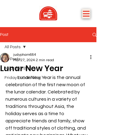
Post
All Posts
judypham684
All Posts
Mar 27, 2024
2 min read
Lunar New Year
Asiatown Bios
	Lunar New Year is the annual 
Friday Foodie blog
celebration of the first new moon of 
the lunar calendar. Celebrated by 
numerous cultures in a variety of 
traditions throughout Asia, the 
holiday serves as a time to 
appreciate friends and family, show 
off traditional styles of clothing, and 