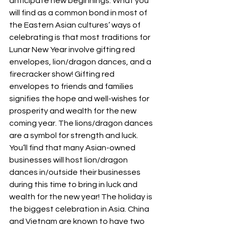
anticipate new beginnings. What you 
will find as a common bond in most of 
the Eastern Asian cultures’ ways of 
celebrating is that most traditions for 
Lunar New Year involve gifting red 
envelopes, lion/dragon dances, and a 
firecracker show! Gifting red 
envelopes to friends and families 
signifies the hope and well-wishes for 
prosperity and wealth for the new 
coming year. The lions/dragon dances 
are a symbol for strength and luck. 
You’ll find that many Asian-owned 
businesses will host lion/dragon 
dances in/outside their businesses 
during this time to bring in luck and 
wealth for the new year! The holiday is 
the biggest celebration in Asia. China 
and Vietnam are known to have two 