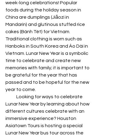
week-long celebrations! Popular 
foods during the holiday season in 
China are dumplings (Jiǎozi in 
Mandarin) and glutinous stuffed rice 
cakes (Bánh Tét) for Vietnam. 
Traditional clothing is worn such as 
Hanboks in South Korea and Áo Dài in 
Vietnam. Lunar New Year is a symbolic 
time to celebrate and create new 
memories with family; it is important to 
be grateful for the year that has 
passed and to be hopeful for the new 
year to come.
            Looking for ways to celebrate 
Lunar New Year by learning about how 
different cultures celebrate with an 
immersive experience? Houston 
Asiatown Tours is hosting a special 
Lunar New Year bus tour across the 