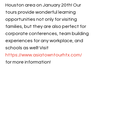
Houston area on January 20th! Our 
tours provide wonderful learning 
opportunities not only for visiting 
families, but they are also perfect for 
corporate conferences, team building 
experiences for any workplace, and 
schools as well! Visit 
https://www.asiatowntourhtx.com/
for more information! 