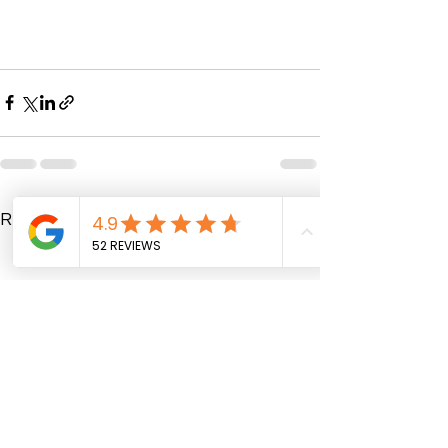
See All
Recent Posts