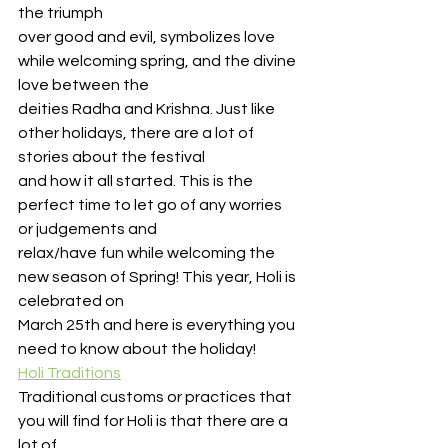
the triumph
over good and evil, symbolizes love 
while welcoming spring, and the divine 
love between the
deities Radha and Krishna. Just like 
other holidays, there are a lot of 
stories about the festival
and how it all started. This is the 
perfect time to let go of any worries 
or judgements and
relax/have fun while welcoming the 
new season of Spring! This year, Holi is 
celebrated on
March 25th and here is everything you 
need to know about the holiday!
Holi Traditions
Traditional customs or practices that 
you will find for Holi is that there are a 
lot of