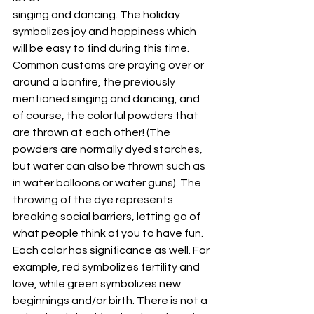
singing and dancing. The holiday 
symbolizes joy and happiness which 
will be easy to find during this time. 
Common customs are praying over or 
around a bonfire, the previously 
mentioned singing and dancing, and 
of course, the colorful powders that 
are thrown at each other! (The 
powders are normally dyed starches, 
but water can also be thrown such as 
in water balloons or water guns). The 
throwing of the dye represents 
breaking social barriers, letting go of 
what people think of you to have fun. 
Each color has significance as well. For 
example, red symbolizes fertility and 
love, while green symbolizes new 
beginnings and/or birth. There is not a 