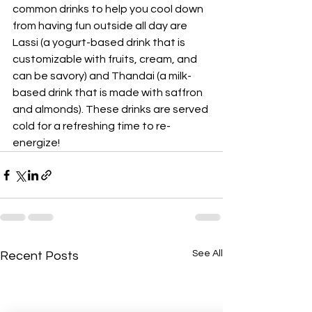
common drinks to help you cool down 
from having fun outside all day are 
Lassi (a yogurt-based drink that is 
customizable with fruits, cream, and 
can be savory) and Thandai (a milk-
based drink that is made with saffron 
and almonds). These drinks are served 
cold for a refreshing time to re-
energize!
See All
Recent Posts