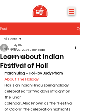
Post
All Posts
Judy Pham
All Posts
Mar 27, 2024
2 min read
Learn about Indian
Asiatown Bios
Festival of Holi
Friday Foodie blog
March Blog – Holi- by Judy Pham
About The Holiday
Holi is an Indian Hindu spring holiday 
celebrated for two days straight on 
the lunar
calendar. Also known as the “Festival 
of Colors” the celebration highlights 