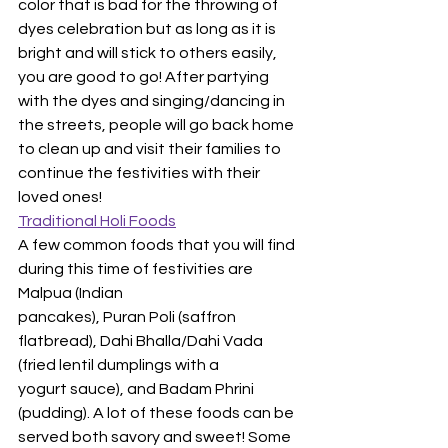
color that is bad for the throwing of 
dyes celebration but as long as it is 
bright and will stick to others easily, 
you are good to go! After partying 
with the dyes and singing/dancing in 
the streets, people will go back home 
to clean up and visit their families to 
continue the festivities with their 
loved ones!
Traditional Holi Foods
A few common foods that you will find 
during this time of festivities are 
Malpua (Indian
pancakes), Puran Poli (saffron 
flatbread), Dahi Bhalla/Dahi Vada 
(fried lentil dumplings with a
yogurt sauce), and Badam Phrini 
(pudding). A lot of these foods can be 
served both savory and sweet! Some 